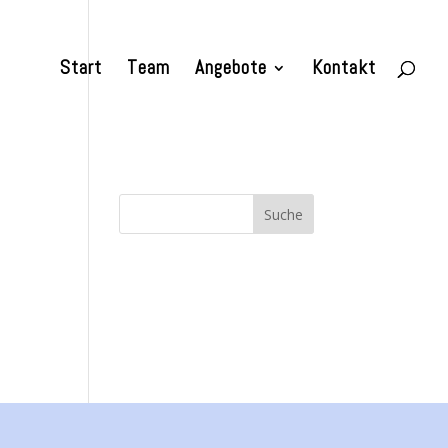
Start
Team
Angebote
Kontakt