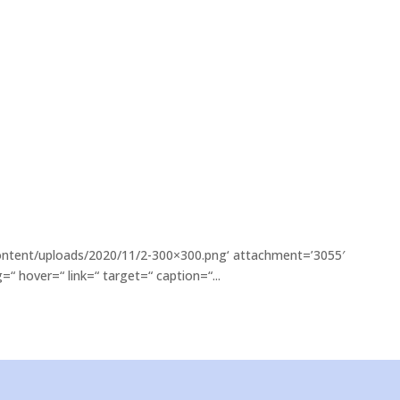
content/uploads/2020/11/2-300×300.png‘ attachment=’3055′
“ hover=“ link=“ target=“ caption=“...