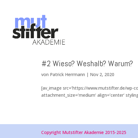
#2 Wieso? Weshalb? Warum?
von
Patrick Herrmann
|
Nov 2, 2020
[av_image src=’https://www.mutstifter.de/wp-
attachment_size=’medium‘ align=’center‘ styling=
Copyright Mutstifter Akademie 2015-2025